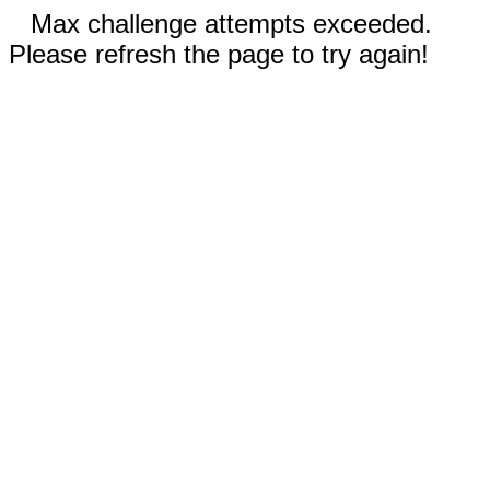
Max challenge attempts exceeded.
Please refresh the page to try again!