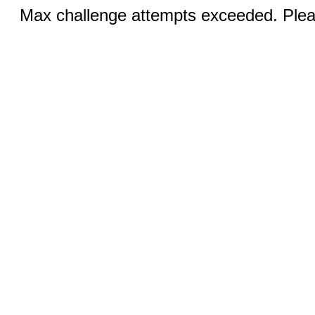
Max challenge attempts exceeded. Pleas