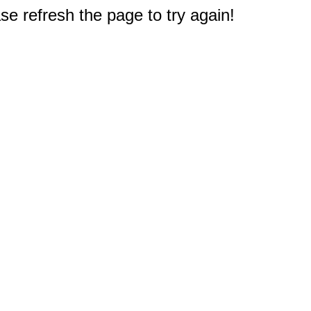
e refresh the page to try again!